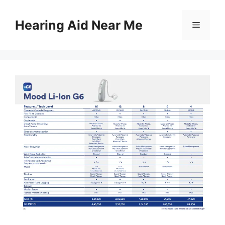
Skip
to
Hearing Aid Near Me
Menu
content