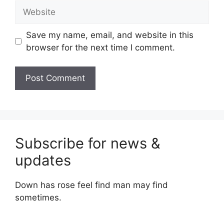
Website
Save my name, email, and website in this
browser for the next time I comment.
Subscribe for news &
updates
Down has rose feel find man may find
sometimes.