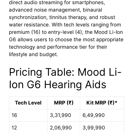
direct audio streaming for smartphones,
advanced noise management, binaural
synchronization, tinnitus therapy, and robust
water resistance. With tech levels ranging from
premium (16) to entry-level (4), the Mood Li-Ion
G6 allows users to choose the most appropriate
technology and performance tier for their
lifestyle and budget.
Pricing Table: Mood Li-
Ion G6 Hearing Aids
Tech Level
MRP (₹)
Kit MRP (₹)*
16
3,31,990
6,49,990
12
2,06,990
3,99,990