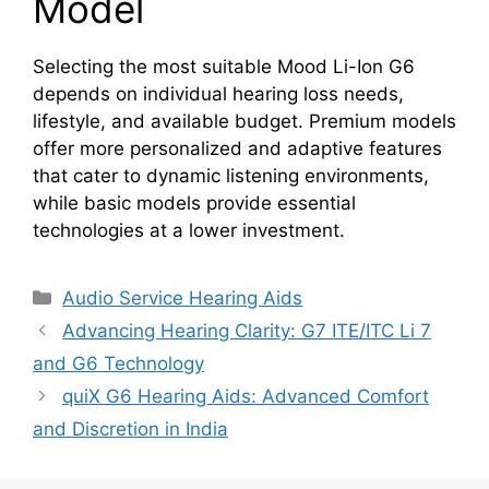
Model
Selecting the most suitable Mood Li-Ion G6
depends on individual hearing loss needs,
lifestyle, and available budget. Premium models
offer more personalized and adaptive features
that cater to dynamic listening environments,
while basic models provide essential
technologies at a lower investment.
Categories
Audio Service Hearing Aids
Advancing Hearing Clarity: G7 ITE/ITC Li 7
and G6 Technology
quiX G6 Hearing Aids: Advanced Comfort
and Discretion in India