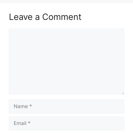
Leave a Comment
Comment
Name
Email