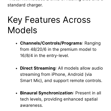
standard charger.
Key Features Across
Models
Channels/Controls/Programs
: Ranging
from 48/20/6 in the premium model to
16/8/4 in the entry-level.
Direct Streaming
: All models allow audio
streaming from iPhone, Android (via
Smart Mic), and support remote controls.
Binaural Synchronization
: Present in all
tech levels, providing enhanced spatial
awareness.