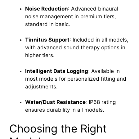
Noise Reduction
: Advanced binaural
noise management in premium tiers,
standard in basic.
Tinnitus Support
: Included in all models,
with advanced sound therapy options in
higher tiers.
Intelligent Data Logging
: Available in
most models for personalized fitting and
adjustments.
Water/Dust Resistance
: IP68 rating
ensures durability in all models.
Choosing the Right