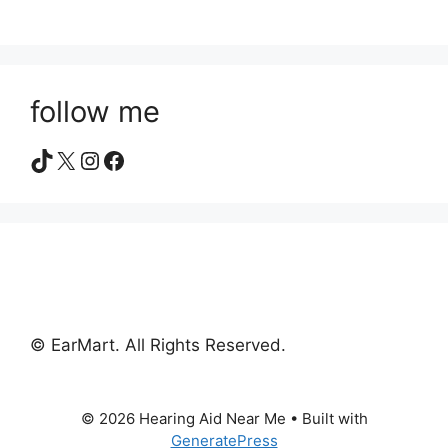
follow me
TikTok
X
Instagram
Facebook
© EarMart. All Rights Reserved.
© 2026 Hearing Aid Near Me
• Built with
GeneratePress