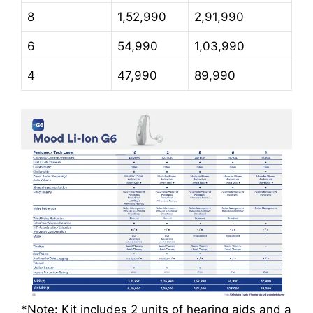
8
1,52,990
2,91,990
6
54,990
1,03,990
4
47,990
89,990
*Note: Kit includes 2 units of hearing aids and a