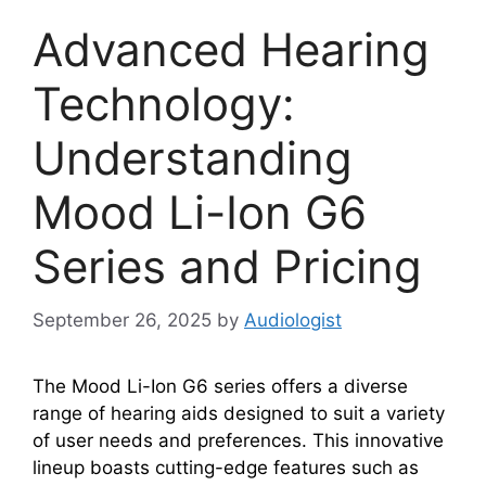
Advanced Hearing
Technology:
Understanding
Mood Li-Ion G6
Series and Pricing
September 26, 2025
by
Audiologist
The Mood Li-Ion G6 series offers a diverse
range of hearing aids designed to suit a variety
of user needs and preferences. This innovative
lineup boasts cutting-edge features such as