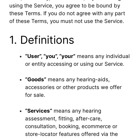
using the Service, you agree to be bound by
these Terms. If you do not agree with any part
of these Terms, you must not use the Service.
1. Definitions
“User”, “you”, “your”
means any individual
or entity accessing or using our Service.
“Goods”
means any hearing-aids,
accessories or other products we offer
for sale.
“Services”
means any hearing
assessment, fitting, after-care,
consultation, booking, ecommerce or
store-locator features offered via the