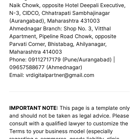
Naik Chowk, opposite Hotel Deepali Executive,
N-3, CIDCO, Chhatrapati Sambhajinagar
(Aurangabad), Maharashtra 431003
Ahmednagar Branch: Shop No. 3, Vitthal
Apartment, Pipeline Road Chowk, opposite
Parvati Corner, Bhistabag, Ahilyanagar,
Maharashtra 414003
Phone: 09112717179 (Pune/Aurangabad) |
09657588677 (Ahmednagar)
Email: vrdigitalpartner@gmail.com
IMPORTANT NOTE:
This page is a template only
and should not be taken as legal advice. Please
consult with a qualified lawyer to customize the
Terms to your business model (especially