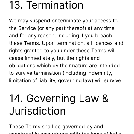
13. Termination
We may suspend or terminate your access to
the Service (or any part thereof) at any time
and for any reason, including if you breach
these Terms. Upon termination, all licences and
rights granted to you under these Terms will
cease immediately, but the rights and
obligations which by their nature are intended
to survive termination (including indemnity,
limitation of liability, governing law) will survive.
14. Governing Law &
Jurisdiction
These Terms shall be governed by and