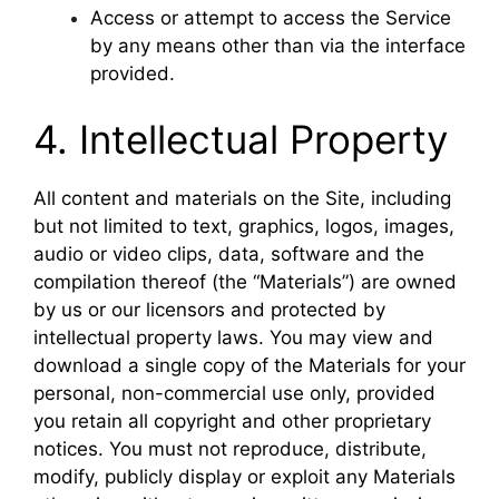
Access or attempt to access the Service
by any means other than via the interface
provided.
4. Intellectual Property
All content and materials on the Site, including
but not limited to text, graphics, logos, images,
audio or video clips, data, software and the
compilation thereof (the “Materials”) are owned
by us or our licensors and protected by
intellectual property laws. You may view and
download a single copy of the Materials for your
personal, non-commercial use only, provided
you retain all copyright and other proprietary
notices. You must not reproduce, distribute,
modify, publicly display or exploit any Materials