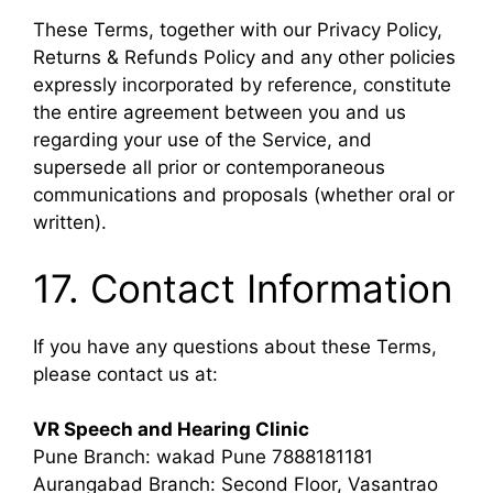
These Terms, together with our Privacy Policy,
Returns & Refunds Policy and any other policies
expressly incorporated by reference, constitute
the entire agreement between you and us
regarding your use of the Service, and
supersede all prior or contemporaneous
communications and proposals (whether oral or
written).
17. Contact Information
If you have any questions about these Terms,
please contact us at:
VR Speech and Hearing Clinic
Pune Branch: wakad Pune 7888181181
Aurangabad Branch: Second Floor, Vasantrao