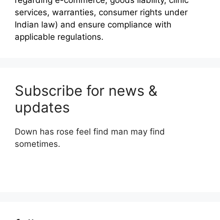
regarding e-commerce, goods liability, clinic
services, warranties, consumer rights under
Indian law) and ensure compliance with
applicable regulations.
Subscribe for news &
updates
Down has rose feel find man may find
sometimes.