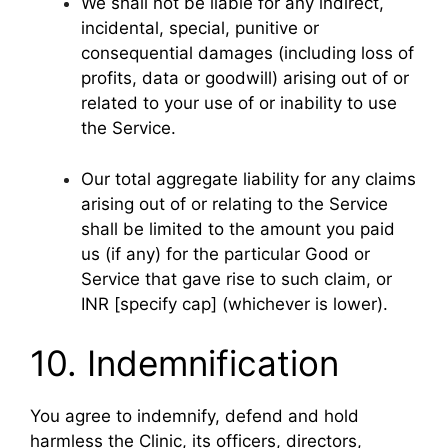
We shall not be liable for any indirect,
incidental, special, punitive or
consequential damages (including loss of
profits, data or goodwill) arising out of or
related to your use of or inability to use
the Service.
Our total aggregate liability for any claims
arising out of or relating to the Service
shall be limited to the amount you paid
us (if any) for the particular Good or
Service that gave rise to such claim, or
INR [specify cap] (whichever is lower).
10. Indemnification
You agree to indemnify, defend and hold
harmless the Clinic, its officers, directors,