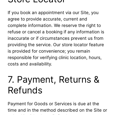
If you book an appointment via our Site, you
agree to provide accurate, current and
complete information. We reserve the right to
refuse or cancel a booking if any information is
inaccurate or if circumstances prevent us from
providing the service. Our store locator feature
is provided for convenience; you remain
responsible for verifying clinic location, hours,
costs and availability.
7. Payment, Returns &
Refunds
Payment for Goods or Services is due at the
time and in the method described on the Site or