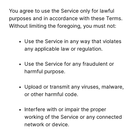
You agree to use the Service only for lawful
purposes and in accordance with these Terms.
Without limiting the foregoing, you must not:
Use the Service in any way that violates
any applicable law or regulation.
Use the Service for any fraudulent or
harmful purpose.
Upload or transmit any viruses, malware,
or other harmful code.
Interfere with or impair the proper
working of the Service or any connected
network or device.