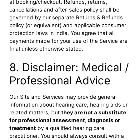
at booking/checkout. Refunds, returns,
cancellations and after-sales policy shall be
governed by our separate Returns & Refunds
policy (or equivalent) and applicable consumer
protection laws in India. You agree that all
payments made for your use of the Service are
final unless otherwise stated.
8. Disclaimer: Medical /
Professional Advice
Our Site and Services may provide general
information about hearing care, hearing aids or
related matters, but
they are not a substitute
for professional assessment, diagnosis or
treatment
by a qualified hearing care
practitioner. You should always consult with a