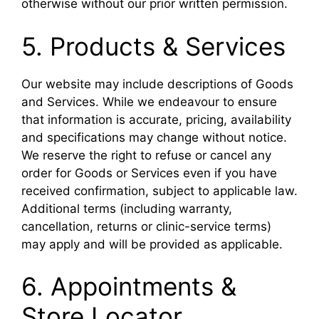
otherwise without our prior written permission.
5. Products & Services
Our website may include descriptions of Goods
and Services. While we endeavour to ensure
that information is accurate, pricing, availability
and specifications may change without notice.
We reserve the right to refuse or cancel any
order for Goods or Services even if you have
received confirmation, subject to applicable law.
Additional terms (including warranty,
cancellation, returns or clinic-service terms)
may apply and will be provided as applicable.
6. Appointments &
Store Locator