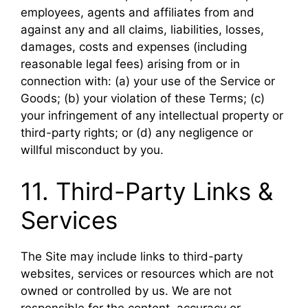
employees, agents and affiliates from and
against any and all claims, liabilities, losses,
damages, costs and expenses (including
reasonable legal fees) arising from or in
connection with: (a) your use of the Service or
Goods; (b) your violation of these Terms; (c)
your infringement of any intellectual property or
third-party rights; or (d) any negligence or
willful misconduct by you.
11. Third-Party Links &
Services
The Site may include links to third-party
websites, services or resources which are not
owned or controlled by us. We are not
responsible for the content, accuracy or