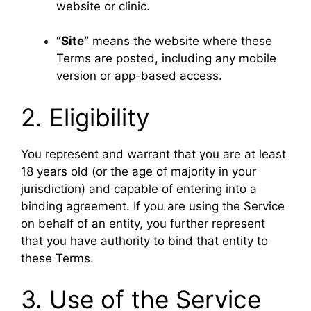
website or clinic.
“Site”
means the website where these
Terms are posted, including any mobile
version or app-based access.
2. Eligibility
You represent and warrant that you are at least
18 years old (or the age of majority in your
jurisdiction) and capable of entering into a
binding agreement. If you are using the Service
on behalf of an entity, you further represent
that you have authority to bind that entity to
these Terms.
3. Use of the Service