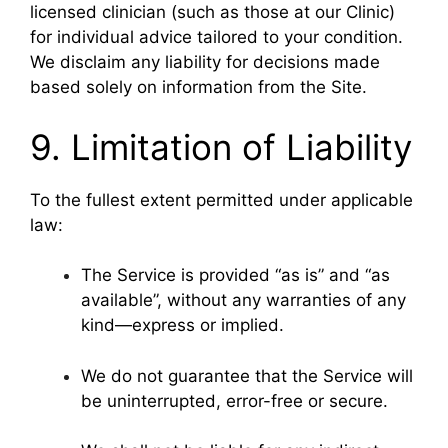
licensed clinician (such as those at our Clinic)
for individual advice tailored to your condition.
We disclaim any liability for decisions made
based solely on information from the Site.
9. Limitation of Liability
To the fullest extent permitted under applicable
law:
The Service is provided “as is” and “as
available”, without any warranties of any
kind—express or implied.
We do not guarantee that the Service will
be uninterrupted, error-free or secure.