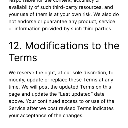
availability of such third-party resources, and
your use of them is at your own risk. We also do
not endorse or guarantee any product, service
or information provided by such third parties.
12. Modifications to the
Terms
We reserve the right, at our sole discretion, to
modify, update or replace these Terms at any
time. We will post the updated Terms on this
page and update the “Last updated” date
above. Your continued access to or use of the
Service after we post revised Terms indicates
your acceptance of the changes.