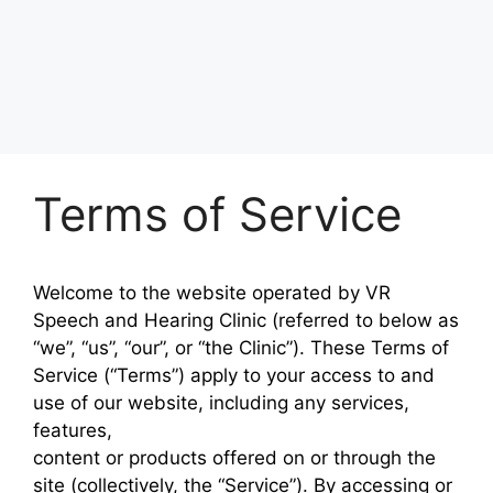
Terms of Service
Welcome to the website operated by
VR
Speech and Hearing Clinic
(referred to below as
“we”, “us”, “our”, or “the Clinic”). These Terms of
Service (“Terms”) apply to your access to and
use of our website, including any services,
features,
content or products offered on or through the
site (collectively, the “Service”). By accessing or