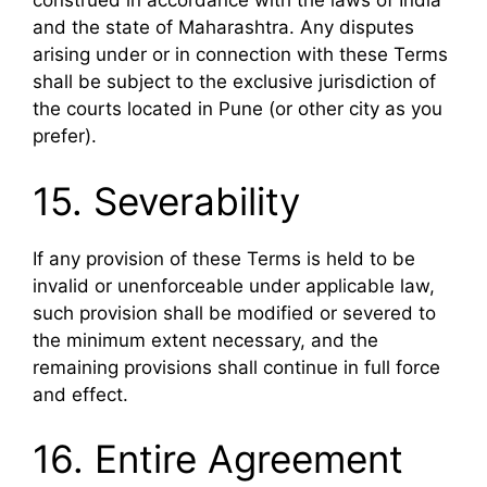
construed in accordance with the laws of India
and the state of Maharashtra. Any disputes
arising under or in connection with these Terms
shall be subject to the exclusive jurisdiction of
the courts located in Pune (or other city as you
prefer).
15. Severability
If any provision of these Terms is held to be
invalid or unenforceable under applicable law,
such provision shall be modified or severed to
the minimum extent necessary, and the
remaining provisions shall continue in full force
and effect.
16. Entire Agreement