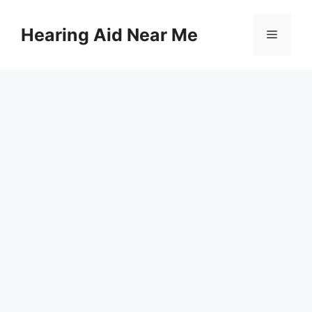
Skip
to
Hearing Aid Near Me
Menu
content