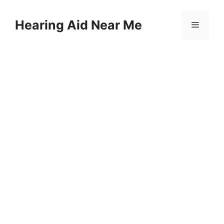
Skip
to
Hearing Aid Near Me
Menu
content