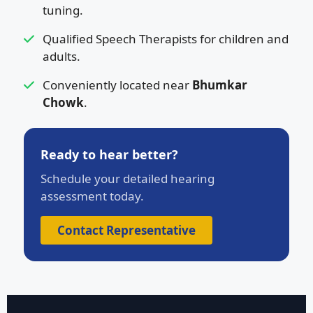
tuning.
Qualified Speech Therapists for children and
adults.
Conveniently located near
Bhumkar
Chowk
.
Ready to hear better?
Schedule your detailed hearing
assessment today.
Contact Representative