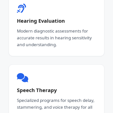
Hearing Evaluation
Modern diagnostic assessments for
accurate results in hearing sensitivity
and understanding.
Speech Therapy
Specialized programs for speech delay,
stammering, and voice therapy for all